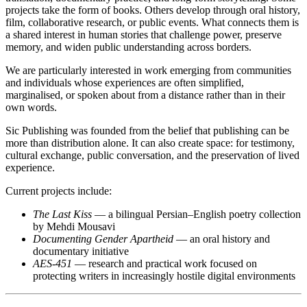
projects take the form of books. Others develop through oral history,
film, collaborative research, or public events. What connects them is
a shared interest in human stories that challenge power, preserve
memory, and widen public understanding across borders.
We are particularly interested in work emerging from communities
and individuals whose experiences are often simplified,
marginalised, or spoken about from a distance rather than in their
own words.
Sic Publishing was founded from the belief that publishing can be
more than distribution alone. It can also create space: for testimony,
cultural exchange, public conversation, and the preservation of lived
experience.
Current projects include:
The Last Kiss
— a bilingual Persian–English poetry collection
by Mehdi Mousavi
Documenting Gender Apartheid
— an oral history and
documentary initiative
AES-451
— research and practical work focused on
protecting writers in increasingly hostile digital environments