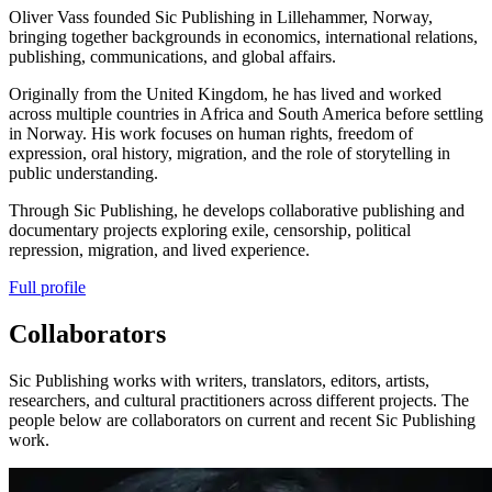
Oliver Vass founded Sic Publishing in Lillehammer, Norway,
bringing together backgrounds in economics, international relations,
publishing, communications, and global affairs.
Originally from the United Kingdom, he has lived and worked
across multiple countries in Africa and South America before settling
in Norway. His work focuses on human rights, freedom of
expression, oral history, migration, and the role of storytelling in
public understanding.
Through Sic Publishing, he develops collaborative publishing and
documentary projects exploring exile, censorship, political
repression, migration, and lived experience.
Full profile
Collaborators
Sic Publishing works with writers, translators, editors, artists,
researchers, and cultural practitioners across different projects. The
people below are collaborators on current and recent Sic Publishing
work.