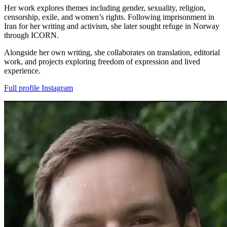
Her work explores themes including gender, sexuality, religion,
censorship, exile, and women’s rights. Following imprisonment in
Iran for her writing and activism, she later sought refuge in Norway
through ICORN.
Alongside her own writing, she collaborates on translation, editorial
work, and projects exploring freedom of expression and lived
experience.
Full profile
Instagram