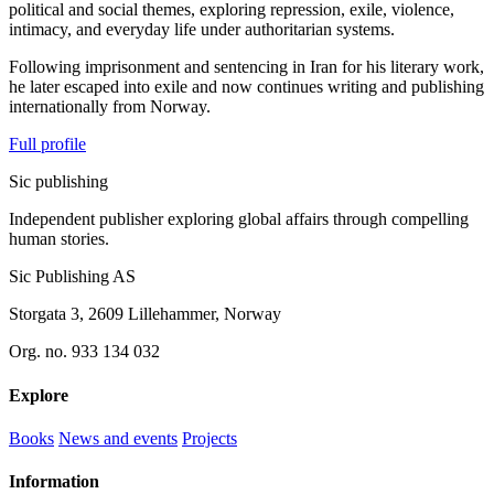
political and social themes, exploring repression, exile, violence,
intimacy, and everyday life under authoritarian systems.
Following imprisonment and sentencing in Iran for his literary work,
he later escaped into exile and now continues writing and publishing
internationally from Norway.
Full profile
Sic
publishing
Independent publisher exploring global affairs through compelling
human stories.
Sic Publishing AS
Storgata 3, 2609 Lillehammer, Norway
Org. no. 933 134 032
Explore
Books
News and events
Projects
Information