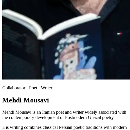
Collaborator · Poet · Writer
Mehdi Mousavi
Mehdi Mousavi is an Iranian poet and writer widely associated with
the contemporary development of Postmodern Ghazal poetry.
His writing combines classical Persian poetic traditions with modern