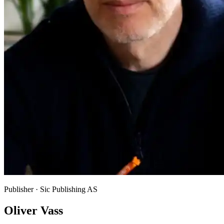
Publisher · Sic Publishing AS
Oliver Vass