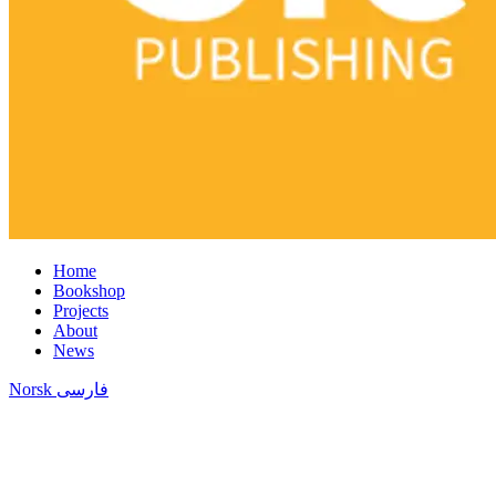
Home
Bookshop
Projects
About
News
Norsk
فارسی