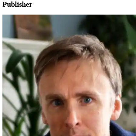
Publisher