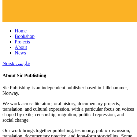
Home
Bookshop
Projects
About
News
Norsk
فارسی
About Sic Publishing
Sic Publishing is an independent publisher based in Lillehammer,
Norway.
We work across literature, oral history, documentary projects,
translation, and cultural expression, with a particular focus on voices
shaped by exile, censorship, migration, political repression, and
social change.
Our work brings together publishing, testimony, public discussion,
translation, documentary practice, and long-form storytelling. Some