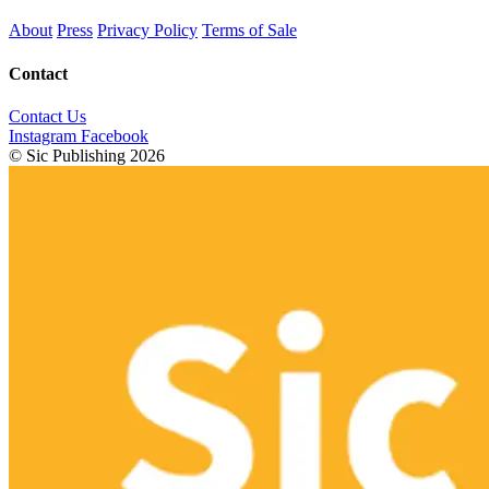
About
Press
Privacy Policy
Terms of Sale
Contact
Contact Us
Instagram
Facebook
© Sic Publishing 2026