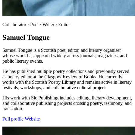
Collaborator · Poet · Writer · Editor
Samuel Tongue
Samuel Tongue is a Scottish poet, editor, and literary organiser
whose work has appeared widely across journals, magazines, and
public literary events.
He has published multiple poetry collections and previously served
as poetry editor at the Glasgow Review of Books. He currently
works with the Scottish Poetry Library and remains active in literary
festivals, workshops, and collaborative cultural projects.
His work with Sic Publishing includes editing, literary development,
and collaborative publishing projects crossing poetry, testimony, and
translation.
Full profile
Website