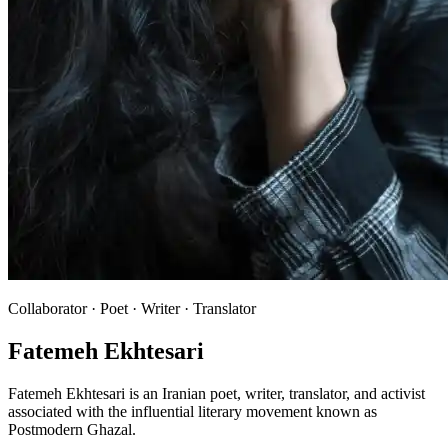
Collaborator · Poet · Writer · Translator
Fatemeh Ekhtesari
Fatemeh Ekhtesari is an Iranian poet, writer, translator, and activist
associated with the influential literary movement known as
Postmodern Ghazal.