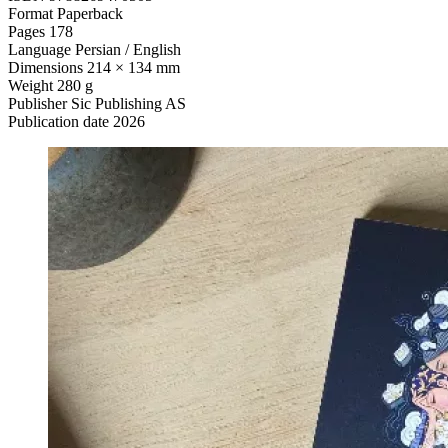
Format
Paperback
Pages
178
Language
Persian / English
Dimensions
214 × 134 mm
Weight
280 g
Publisher
Sic Publishing AS
Publication date
2026