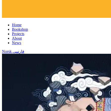
Home
Bookshop
Projects
About
News
Norsk
فارسی