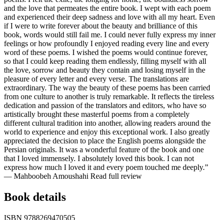
and the love that permeates the entire book. I wept with each poem
and experienced their deep sadness and love with all my heart. Even
if I were to write forever about the beauty and brilliance of this
book, words would still fail me. I could never fully express my inner
feelings or how profoundly I enjoyed reading every line and every
word of these poems. I wished the poems would continue forever,
so that I could keep reading them endlessly, filling myself with all
the love, sorrow and beauty they contain and losing myself in the
pleasure of every letter and every verse. The translations are
extraordinary. The way the beauty of these poems has been carried
from one culture to another is truly remarkable. It reflects the tireless
dedication and passion of the translators and editors, who have so
artistically brought these masterful poems from a completely
different cultural tradition into another, allowing readers around the
world to experience and enjoy this exceptional work. I also greatly
appreciated the decision to place the English poems alongside the
Persian originals. It was a wonderful feature of the book and one
that I loved immensely. I absolutely loved this book. I can not
express how much I loved it and every poem touched me deeply.”
— Mahboobeh Amoushahi
Read full review
Book details
ISBN
9788269470505