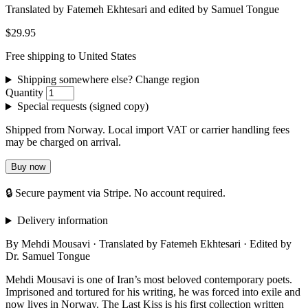
Translated by Fatemeh Ekhtesari and edited by Samuel Tongue
$29.95
Free shipping to United States
Shipping somewhere else? Change region
Quantity
Special requests (signed copy)
Shipped from Norway. Local import VAT or carrier handling fees
may be charged on arrival.
Buy now
🔒 Secure payment via Stripe. No account required.
Delivery information
By Mehdi Mousavi · Translated by Fatemeh Ekhtesari · Edited by
Dr. Samuel Tongue
Mehdi Mousavi is one of Iran’s most beloved contemporary poets.
Imprisoned and tortured for his writing, he was forced into exile and
now lives in Norway. The Last Kiss is his first collection written