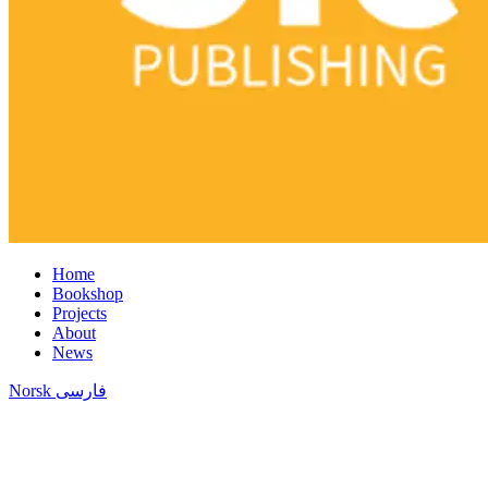
Home
Bookshop
Projects
About
News
Norsk
فارسی