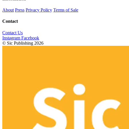
About
Press
Privacy Policy
Terms of Sale
Contact
Contact Us
Instagram
Facebook
© Sic Publishing 2026