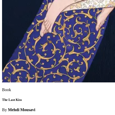
Book
The Last Kiss
By
Mehdi Mousavi