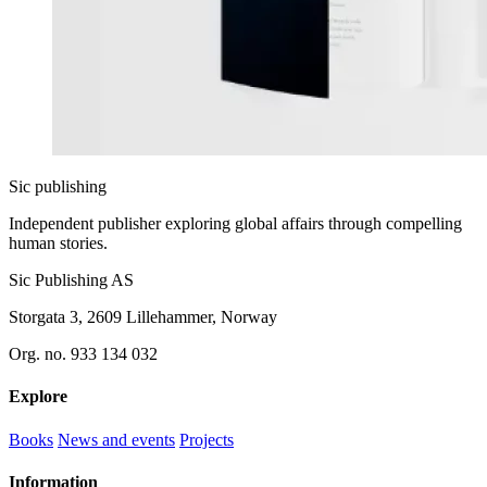
Sic
publishing
Independent publisher exploring global affairs through compelling
human stories.
Sic Publishing AS
Storgata 3, 2609 Lillehammer, Norway
Org. no. 933 134 032
Explore
Books
News and events
Projects
Information