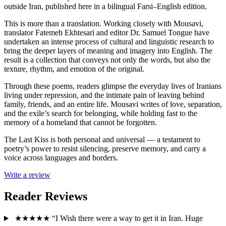
outside Iran, published here in a bilingual Farsi–English edition.
This is more than a translation. Working closely with Mousavi,
translator Fatemeh Ekhtesari and editor Dr. Samuel Tongue have
undertaken an intense process of cultural and linguistic research to
bring the deeper layers of meaning and imagery into English. The
result is a collection that conveys not only the words, but also the
texture, rhythm, and emotion of the original.
Through these poems, readers glimpse the everyday lives of Iranians
living under repression, and the intimate pain of leaving behind
family, friends, and an entire life. Mousavi writes of love, separation,
and the exile’s search for belonging, while holding fast to the
memory of a homeland that cannot be forgotten.
The Last Kiss is both personal and universal — a testament to
poetry’s power to resist silencing, preserve memory, and carry a
voice across languages and borders.
Write a review
Reader Reviews
★★★★★
“I Wish there were a way to get it in Iran. Huge