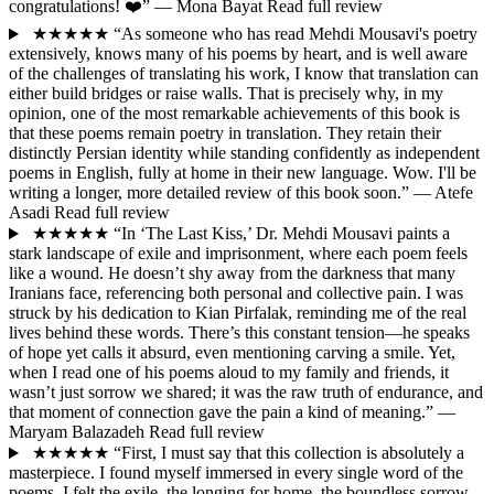
congratulations! ❤️”
— Mona Bayat
Read full review
★★★★★
“As someone who has read Mehdi Mousavi's poetry
extensively, knows many of his poems by heart, and is well aware
of the challenges of translating his work, I know that translation can
either build bridges or raise walls. That is precisely why, in my
opinion, one of the most remarkable achievements of this book is
that these poems remain poetry in translation. They retain their
distinctly Persian identity while standing confidently as independent
poems in English, fully at home in their new language. Wow. I'll be
writing a longer, more detailed review of this book soon.”
— Atefe
Asadi
Read full review
★★★★★
“In ‘The Last Kiss,’ Dr. Mehdi Mousavi paints a
stark landscape of exile and imprisonment, where each poem feels
like a wound. He doesn’t shy away from the darkness that many
Iranians face, referencing both personal and collective pain. I was
struck by his dedication to Kian Pirfalak, reminding me of the real
lives behind these words. There’s this constant tension—he speaks
of hope yet calls it absurd, even mentioning carving a smile. Yet,
when I read one of his poems aloud to my family and friends, it
wasn’t just sorrow we shared; it was the raw truth of endurance, and
that moment of connection gave the pain a kind of meaning.”
—
Maryam Balazadeh
Read full review
★★★★★
“First, I must say that this collection is absolutely a
masterpiece. I found myself immersed in every single word of the
poems. I felt the exile, the longing for home, the boundless sorrow