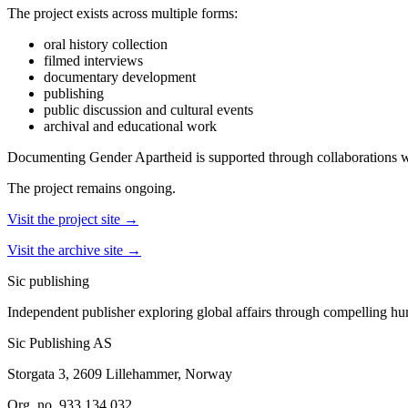
The project exists across multiple forms:
oral history collection
filmed interviews
documentary development
publishing
public discussion and cultural events
archival and educational work
Documenting Gender Apartheid is supported through collaborations wi
The project remains ongoing.
Visit the project site →
Visit the archive site →
Sic
publishing
Independent publisher exploring global affairs through compelling hu
Sic Publishing AS
Storgata 3, 2609 Lillehammer, Norway
Org. no. 933 134 032