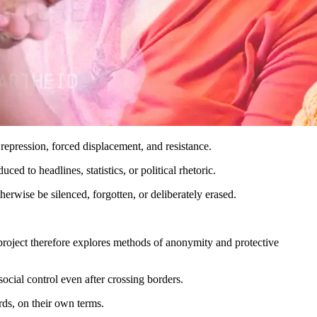
repression, forced displacement, and resistance.
d to headlines, statistics, or political rhetoric.
erwise be silenced, forgotten, or deliberately erased.
he project therefore explores methods of anonymity and protective
ocial control even after crossing borders.
ds, on their own terms.