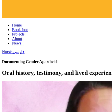
Home
Bookshop
Projects
About
News
Norsk
فارسی
Documenting Gender Apartheid
Oral history, testimony, and lived experien