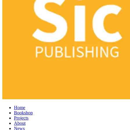
Home
Bookshop
Projects
About
News