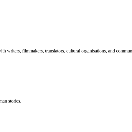
th writers, filmmakers, translators, cultural organisations, and commu
man stories.