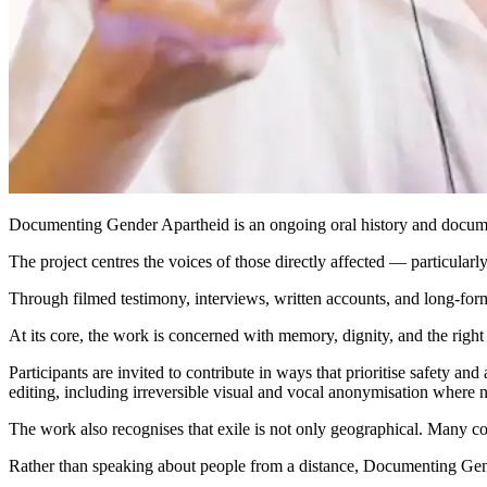
Documenting Gender Apartheid is an ongoing oral history and documentar
The project centres the voices of those directly affected — particular
Through filmed testimony, interviews, written accounts, and long-form 
At its core, the work is concerned with memory, dignity, and the right
Participants are invited to contribute in ways that prioritise safety an
editing, including irreversible visual and vocal anonymisation where 
The work also recognises that exile is not only geographical. Many con
Rather than speaking about people from a distance, Documenting Gende