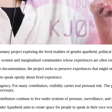
y project exploring the lived realities of gender apartheid, political 
ly women and marginalised communities whose experiences are often reduce
documentation, the project seeks to preserve experiences that might oth
 to speak openly about lived experience.
d agency. For many contributors, visibility carries real personal risk. T
necessary.
tributors continue to live under systems of pressure, surveillance, and s
r Apartheid aims to create space for people to speak in their own wor