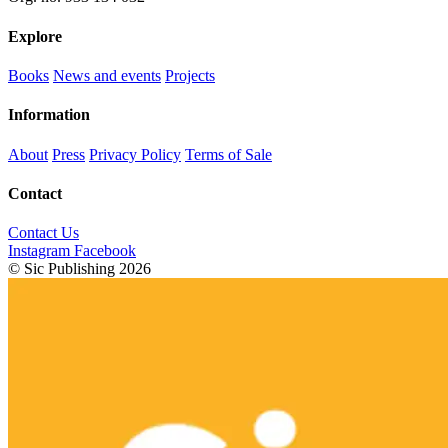
Explore
Books
News and events
Projects
Information
About
Press
Privacy Policy
Terms of Sale
Contact
Contact Us
Instagram
Facebook
© Sic Publishing 2026