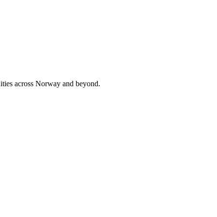
nities across Norway and beyond.